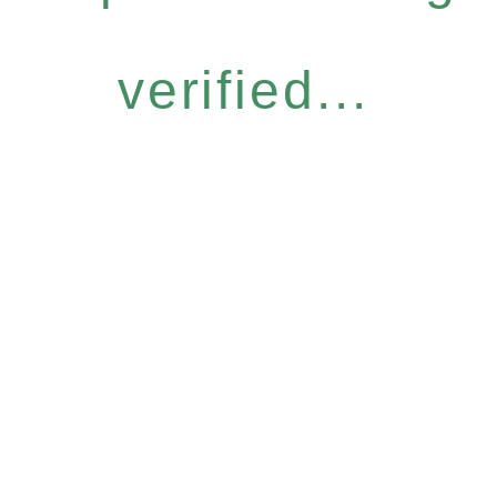
verified...