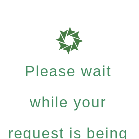
Please wait
while your
request is being