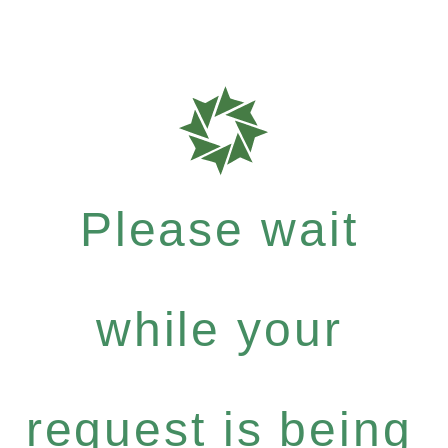
Please wait
while your
request is being