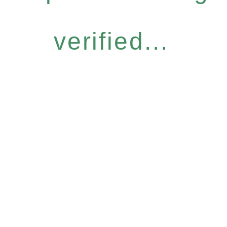
verified...