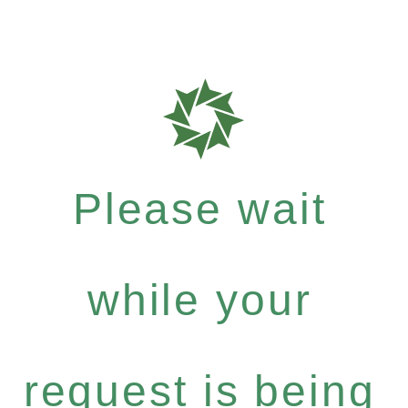
Please wait
while your
request is being