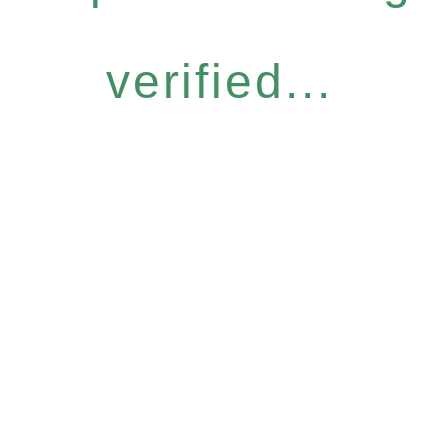
verified...