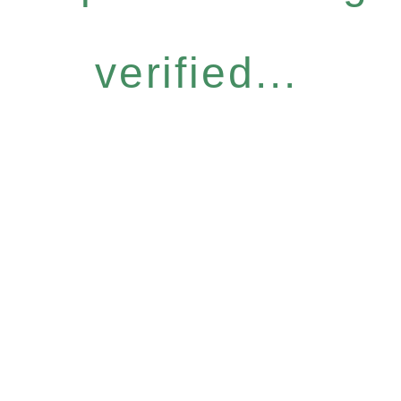
verified...