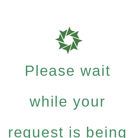
Please wait
while your
request is being