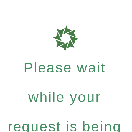
Please wait
while your
request is being