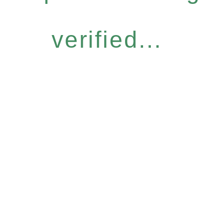
verified...