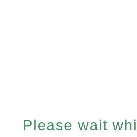
Please wait whil