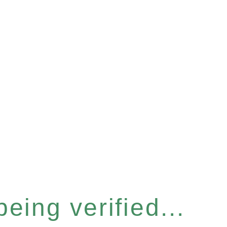
eing verified...