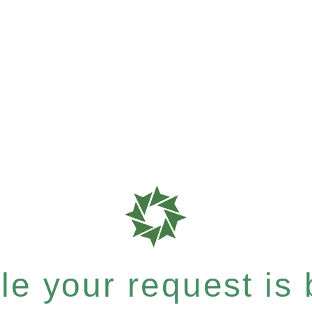
e your request is b