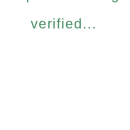
verified...