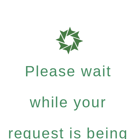
Please wait
while your
request is being