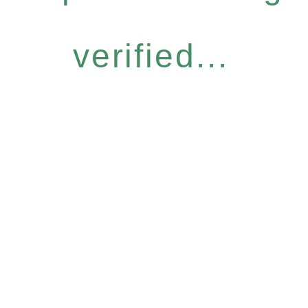
verified...