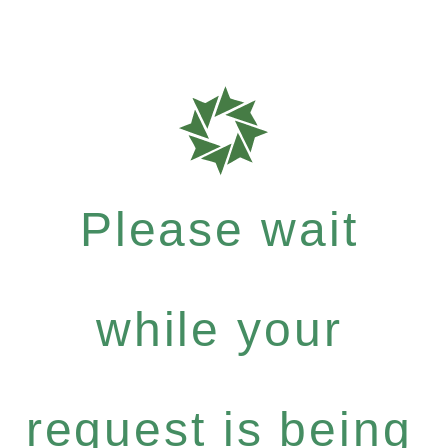
Please wait
while your
request is being