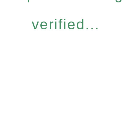
verified...