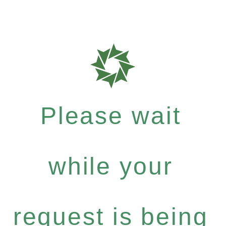
Please wait
while your
request is being