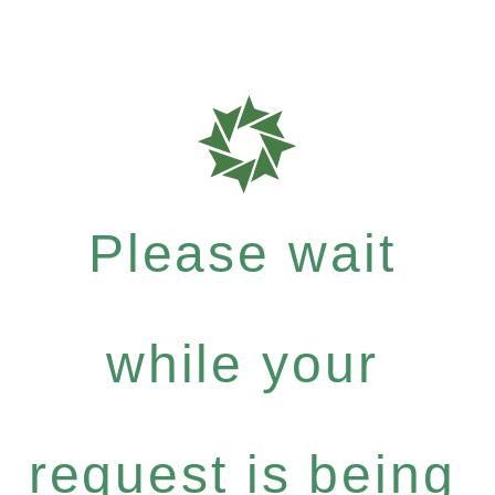
Please wait
while your
request is being