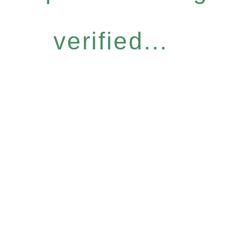
verified...